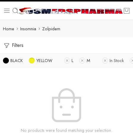
Home
Insomnia
Zolpidem
Filters
BLACK
YELLOW
L
M
In Stock
No products were found matching your selection.