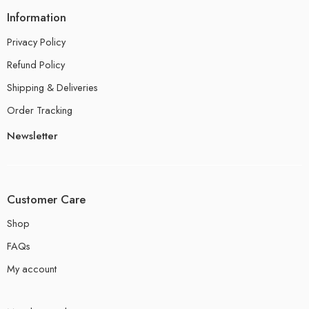
Information
Privacy Policy
Refund Policy
Shipping & Deliveries
Order Tracking
Newsletter
Customer Care
Shop
FAQs
My account