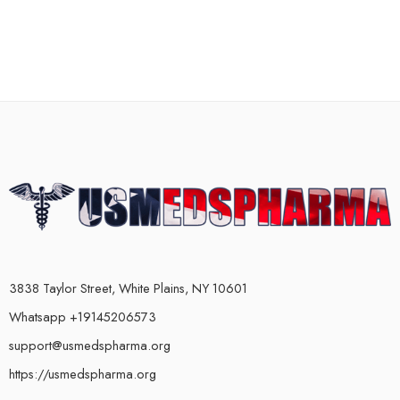
3838 Taylor Street, White Plains, NY 10601
Whatsapp +19145206573
support@usmedspharma.org
https://usmedspharma.org