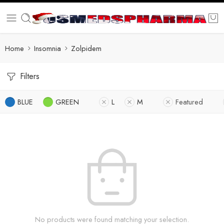
Home
Insomnia
Zolpidem
Filters
BLUE
GREEN
L
M
Featured
No products were found matching your selection.