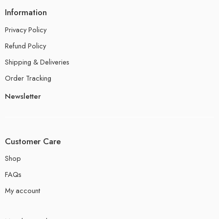
Information
Privacy Policy
Refund Policy
Shipping & Deliveries
Order Tracking
Newsletter
Customer Care
Shop
FAQs
My account