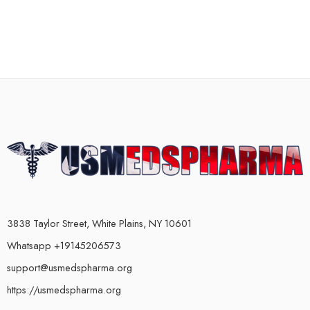
3838 Taylor Street, White Plains, NY 10601
Whatsapp +19145206573
support@usmedspharma.org
https://usmedspharma.org