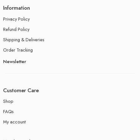
Information
Privacy Policy
Refund Policy
Shipping & Deliveries
Order Tracking
Newsletter
Customer Care
Shop
FAQs
My account