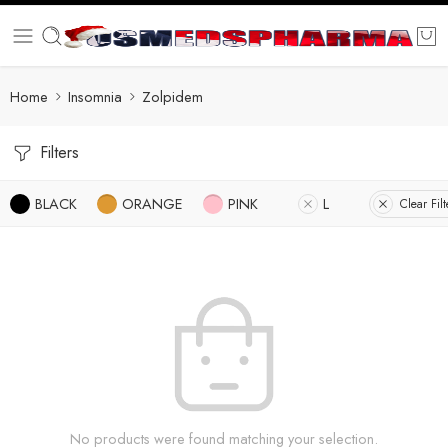
Home
Insomnia
Zolpidem
Filters
BLACK
ORANGE
PINK
L
Clear Filt
No products were found matching your selection.