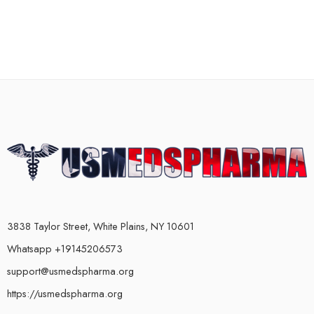
3838 Taylor Street, White Plains, NY 10601
Whatsapp +19145206573
support@usmedspharma.org
https://usmedspharma.org