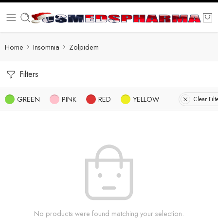
Home
Insomnia
Zolpidem
Filters
GREEN
PINK
RED
YELLOW
Clear Filt
No products were found matching your selection.