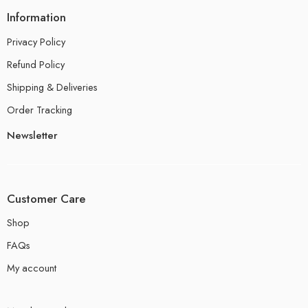
Information
Privacy Policy
Refund Policy
Shipping & Deliveries
Order Tracking
Newsletter
Customer Care
Shop
FAQs
My account