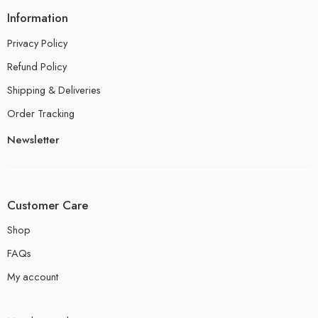
Information
Privacy Policy
Refund Policy
Shipping & Deliveries
Order Tracking
Newsletter
Customer Care
Shop
FAQs
My account