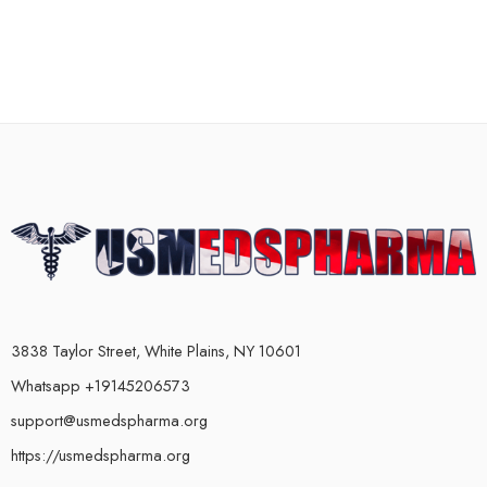
3838 Taylor Street, White Plains, NY 10601
Whatsapp +19145206573
support@usmedspharma.org
https://usmedspharma.org