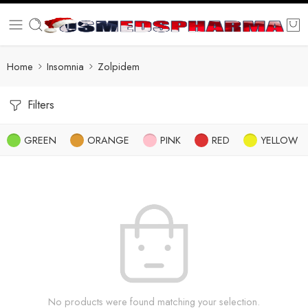
Home
Insomnia
Zolpidem
Filters
GREEN
ORANGE
PINK
RED
YELLOW
No products were found matching your selection.