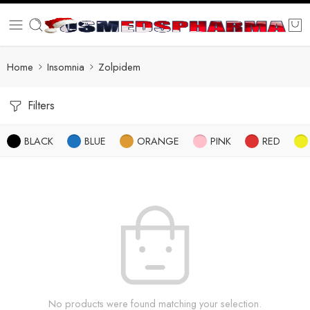
Home
Insomnia
Zolpidem
Filters
BLACK
BLUE
ORANGE
PINK
RED
No products were found matching your selection.