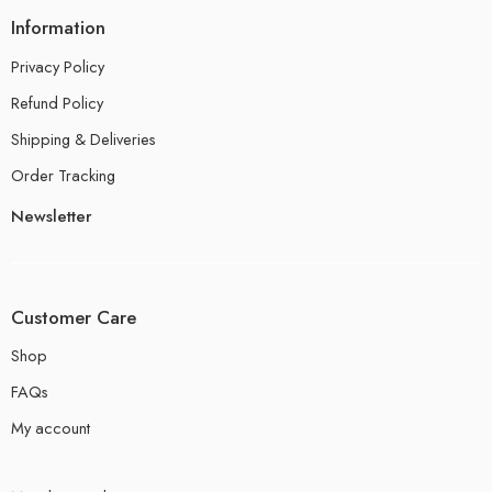
Information
Privacy Policy
Refund Policy
Shipping & Deliveries
Order Tracking
Newsletter
Customer Care
Shop
FAQs
My account