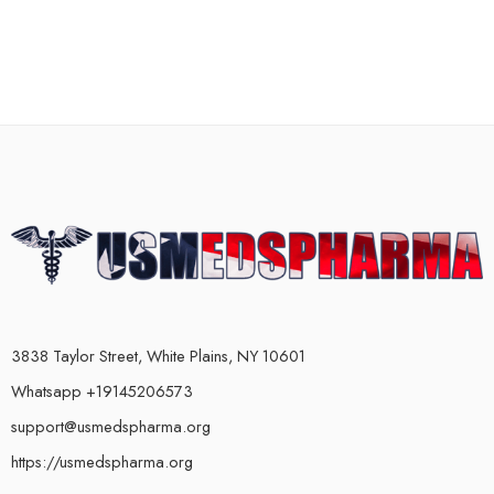
3838 Taylor Street, White Plains, NY 10601
Whatsapp +19145206573
support@usmedspharma.org
https://usmedspharma.org