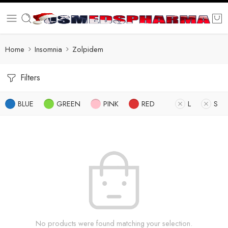
Home
Insomnia
Zolpidem
Filters
BLUE
GREEN
PINK
RED
L
S
No products were found matching your selection.