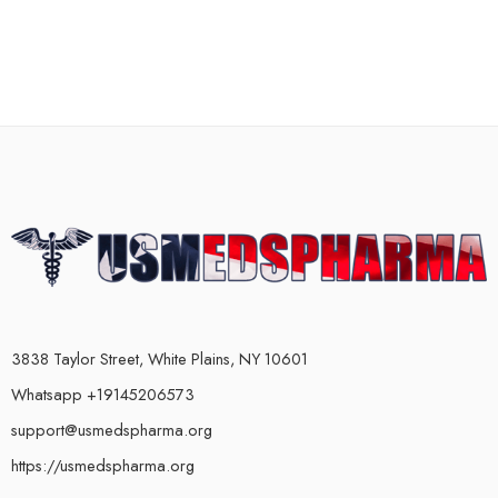
3838 Taylor Street, White Plains, NY 10601
Whatsapp +19145206573
support@usmedspharma.org
https://usmedspharma.org