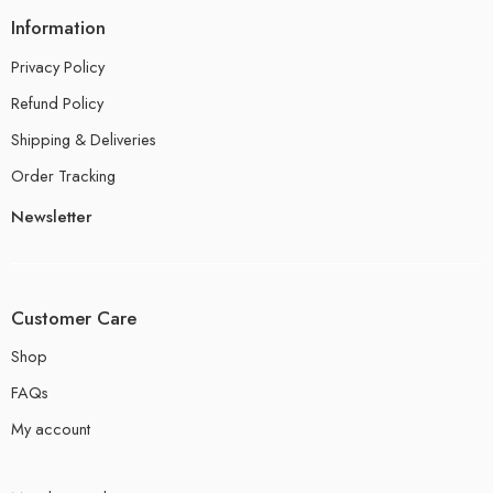
Information
Privacy Policy
Refund Policy
Shipping & Deliveries
Order Tracking
Newsletter
Customer Care
Shop
FAQs
My account