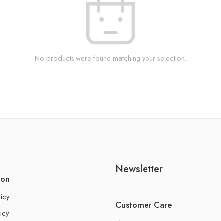
No products were found matching your selection.
Newsletter
ion
licy
Customer Care
icy