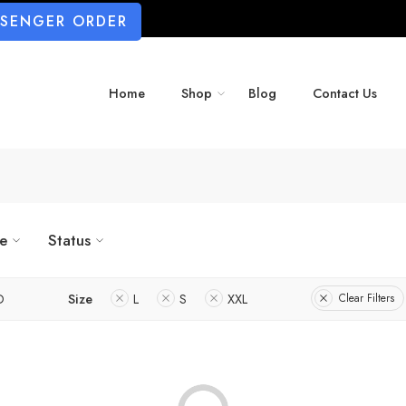
SSENGER ORDER
Home
Shop
Blog
Contact Us
ze
Status
D
Size
L
S
XXL
Clear Filters