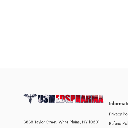
Informat
Privacy Po
3838 Taylor Street, White Plains, NY 10601
Refund Pol