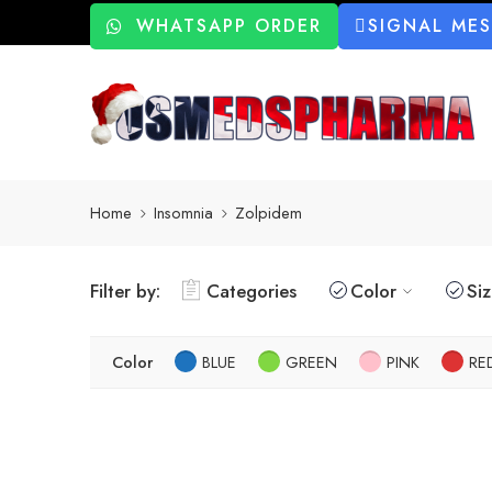
WHATSAPP ORDER
SIGNAL ME
Home
Insomnia
Zolpidem
Filter by:
Categories
Color
Si
Color
BLUE
GREEN
PINK
RE