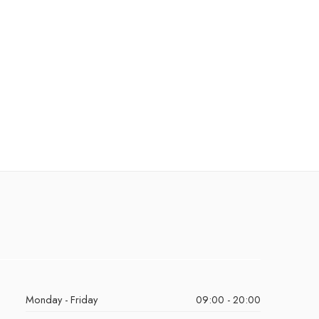
Monday - Friday
09:00 - 20:00