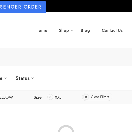
SSENGER ORDER
Home
Shop
Blog
Contact Us
ze
Status
ELLOW
Size
XXL
Clear Filters