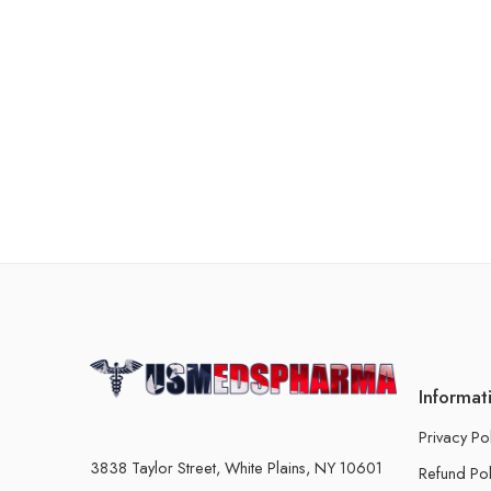
Informat
Privacy Po
3838 Taylor Street, White Plains, NY 10601
Refund Pol