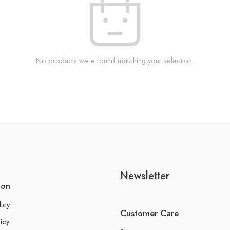
No products were found matching your selection.
Newsletter
ion
licy
Customer Care
icy