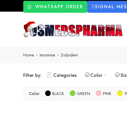
WHATSAPP ORDER
SIGNAL ME
Home
Insomnia
Zolpidem
Filter by:
Categories
Color
Si
Color
BLACK
GREEN
PINK
Y