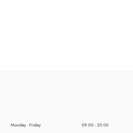
Monday - Friday
09:00 - 20:00