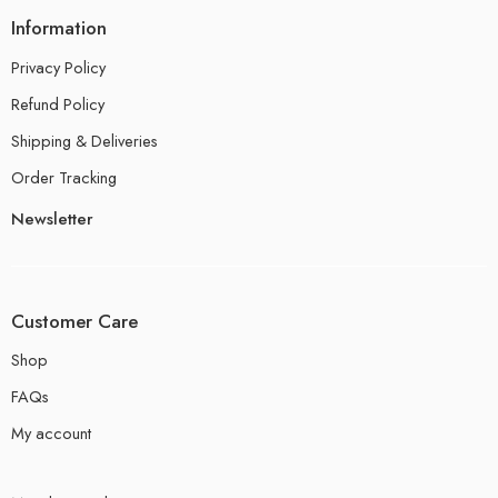
Information
Privacy Policy
Refund Policy
Shipping & Deliveries
Order Tracking
Newsletter
Customer Care
Shop
FAQs
My account