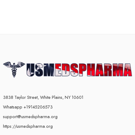
3838 Taylor Street, White Plains, NY 10601
Whatsapp +19145206573
support@usmedspharma.org
https://usmedspharma.org