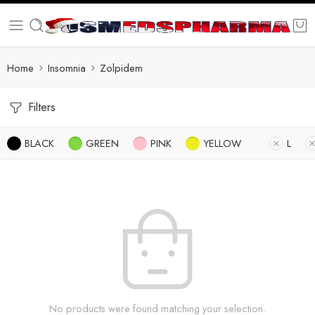
Home
Insomnia
Zolpidem
Filters
BLACK
GREEN
PINK
YELLOW
L
No products were found matching your selection.