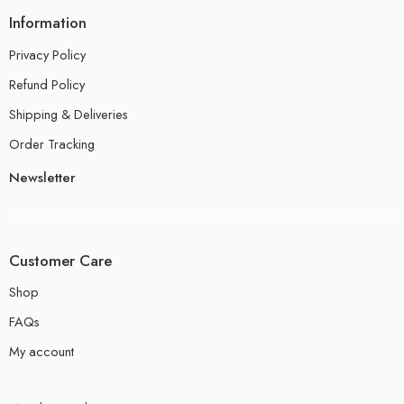
Information
Privacy Policy
Refund Policy
Shipping & Deliveries
Order Tracking
Newsletter
Customer Care
Shop
FAQs
My account