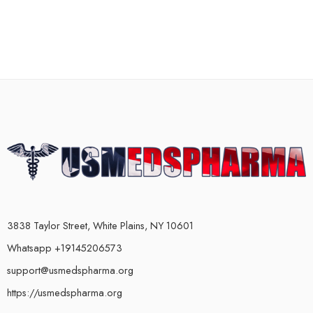
3838 Taylor Street, White Plains, NY 10601
Whatsapp +19145206573
support@usmedspharma.org
https://usmedspharma.org