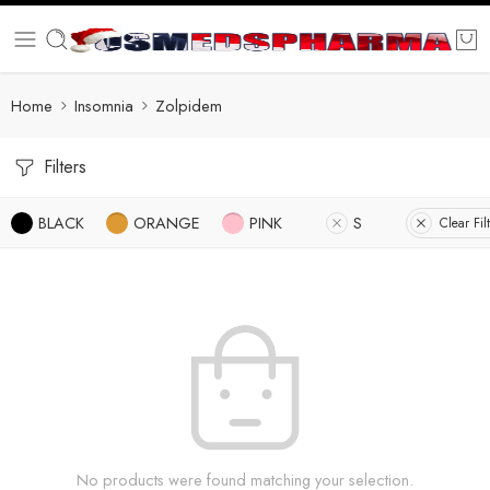
Home
Insomnia
Zolpidem
Filters
BLACK
ORANGE
PINK
S
Clear Fil
No products were found matching your selection.