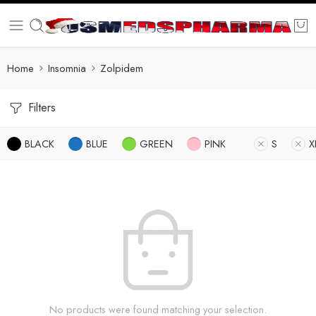
Home
Insomnia
Zolpidem
Filters
BLACK
BLUE
GREEN
PINK
S
X
No products were found matching your selection.