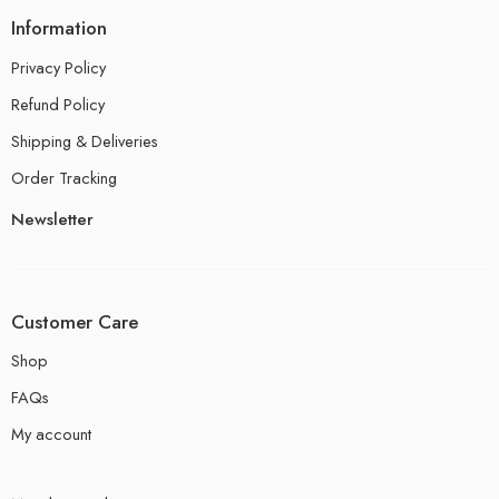
Information
Privacy Policy
Refund Policy
Shipping & Deliveries
Order Tracking
Newsletter
Customer Care
Shop
FAQs
My account