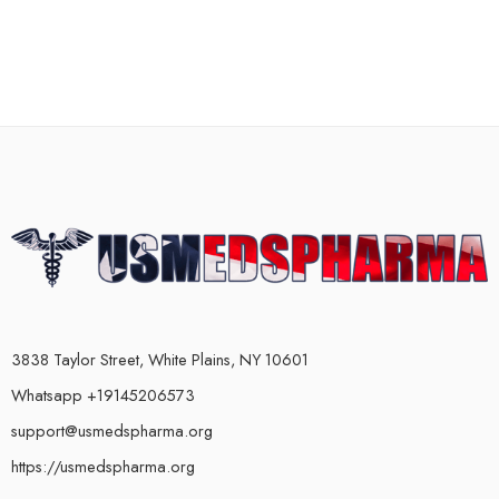
3838 Taylor Street, White Plains, NY 10601
Whatsapp +19145206573
support@usmedspharma.org
https://usmedspharma.org