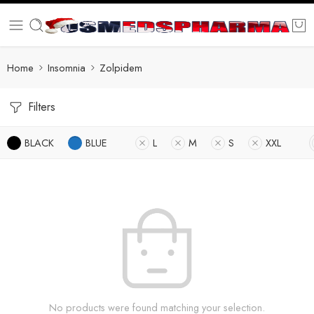
Home
Insomnia
Zolpidem
Filters
BLACK
BLUE
L
M
S
XXL
No products were found matching your selection.