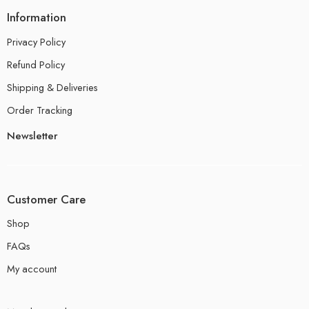
Information
Privacy Policy
Refund Policy
Shipping & Deliveries
Order Tracking
Newsletter
Customer Care
Shop
FAQs
My account