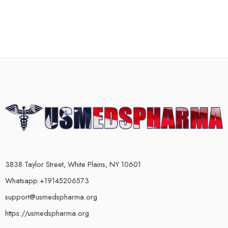
3838 Taylor Street, White Plains, NY 10601
Whatsapp +19145206573
support@usmedspharma.org
https://usmedspharma.org