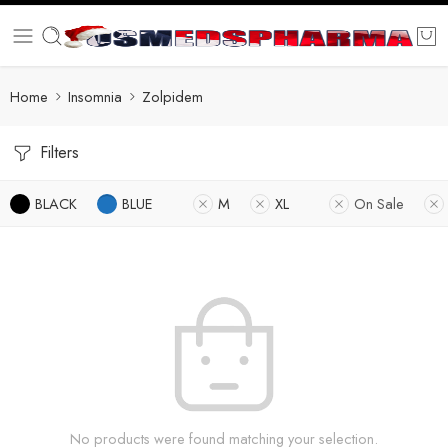
Home
Insomnia
Zolpidem
Filters
BLACK
BLUE
M
XL
On Sale
No products were found matching your selection.