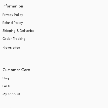
Information
Privacy Policy
Refund Policy
Shipping & Deliveries
Order Tracking
Newsletter
Customer Care
Shop
FAQs
My account