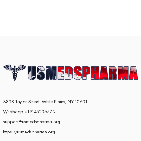
3838 Taylor Street, White Plains, NY 10601
Whatsapp +19145206573
support@usmedspharma.org
https://usmedspharma.org