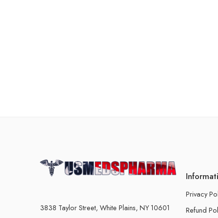
Informat
Privacy Po
3838 Taylor Street, White Plains, NY 10601
Refund Pol