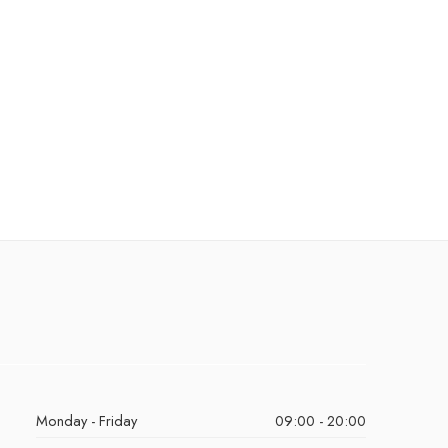
Monday - Friday
09:00 - 20:00