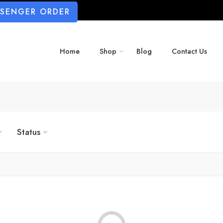
SSENGER ORDER
Home
Shop
Blog
Contact Us
Status