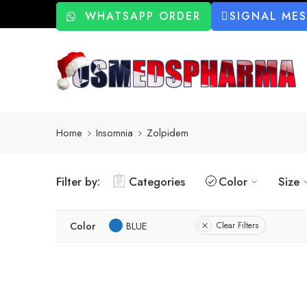
WHATSAPP ORDER
SIGNAL ME
Home
Insomnia
Zolpidem
Filter by:
Categories
Color
Size
Color
BLUE
Clear Filters