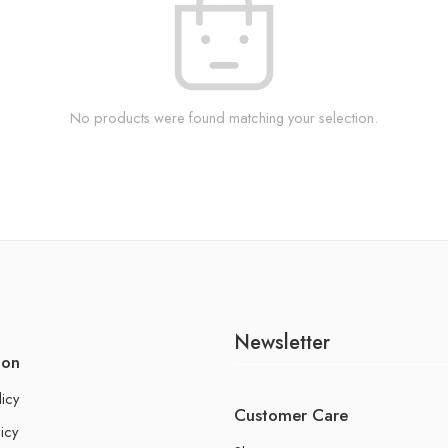
No products were found matching your selection.
Newsletter
ion
licy
Customer Care
icy