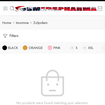
Home
Insomnia
Zolpidem
Filters
BLACK
ORANGE
PINK
S
XXL
No products were found matching your selection.