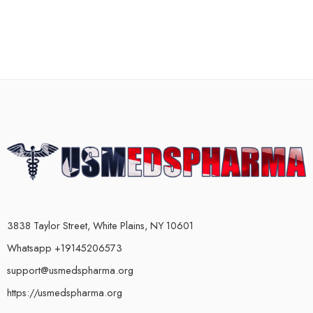
3838 Taylor Street, White Plains, NY 10601
Whatsapp +19145206573
support@usmedspharma.org
https://usmedspharma.org