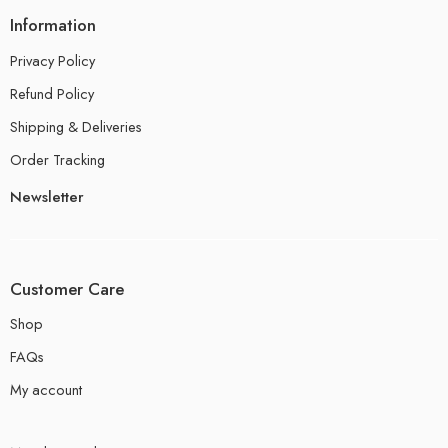
Information
Privacy Policy
Refund Policy
Shipping & Deliveries
Order Tracking
Newsletter
Customer Care
Shop
FAQs
My account