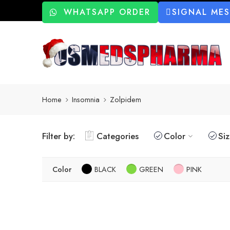
WHATSAPP ORDER
SIGNAL ME
Home
Insomnia
Zolpidem
Filter by:
Categories
Color
Si
Color
BLACK
GREEN
PINK