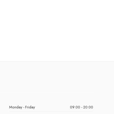
Monday - Friday
09:00 - 20:00