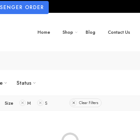
SSENGER ORDER
Home
Shop
Blog
Contact Us
ze
Status
Size
M
S
Clear Filters