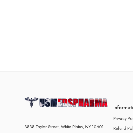
Informat
Privacy Po
3838 Taylor Street, White Plains, NY 10601
Refund Pol