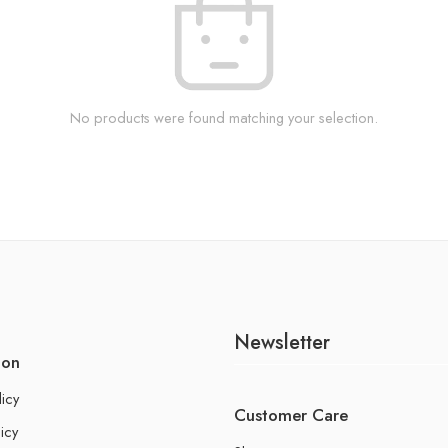
No products were found matching your selection.
Newsletter
ion
licy
Customer Care
icy