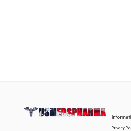
Informat
Privacy Po