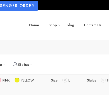
SSENGER ORDER
Home
Shop
Blog
Contact Us
ze
Status
PINK
YELLOW
Size
L
Status
F