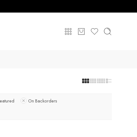
eatured
On Backorders