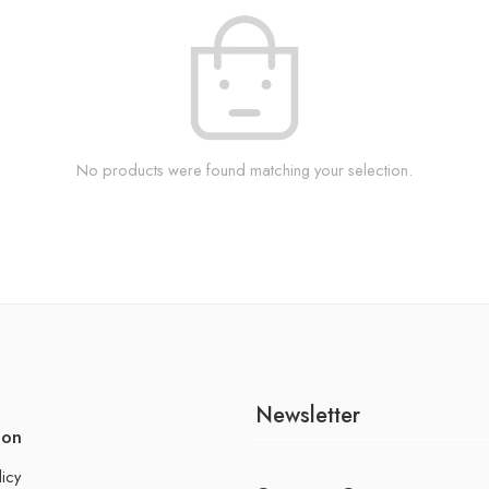
No products were found matching your selection.
Newsletter
ion
licy