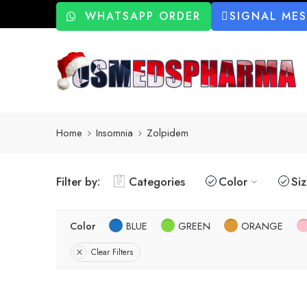
WHATSAPP ORDER
SIGNAL ME
Home
Insomnia
Zolpidem
Filter by:
Categories
Color
Si
Color
BLUE
GREEN
ORANGE
Clear Filters