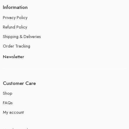
Information
Privacy Policy
Refund Policy
Shipping & Deliveries
Order Tracking
Newsletter
Customer Care
Shop
FAQs
My account