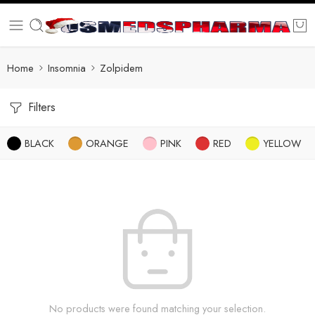
Home
Insomnia
Zolpidem
Filters
BLACK
ORANGE
PINK
RED
YELLOW
No products were found matching your selection.