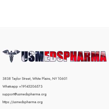
3838 Taylor Street, White Plains, NY 10601
Whatsapp +19145206573
support@usmedspharma.org
https://usmedspharma.org