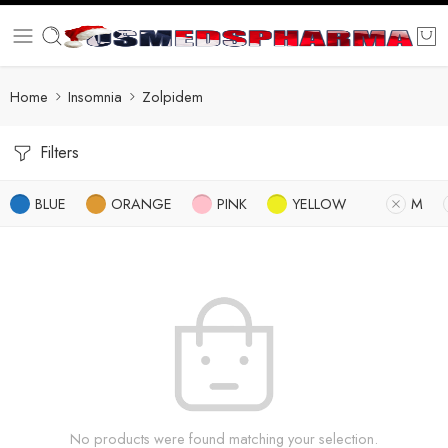
Home
Insomnia
Zolpidem
Filters
BLUE
ORANGE
PINK
YELLOW
M
No products were found matching your selection.