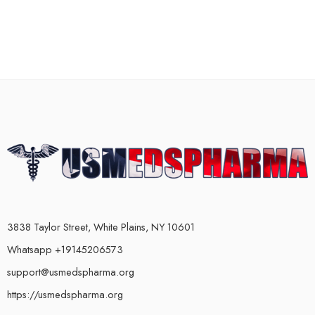
3838 Taylor Street, White Plains, NY 10601
Whatsapp +19145206573
support@usmedspharma.org
https://usmedspharma.org