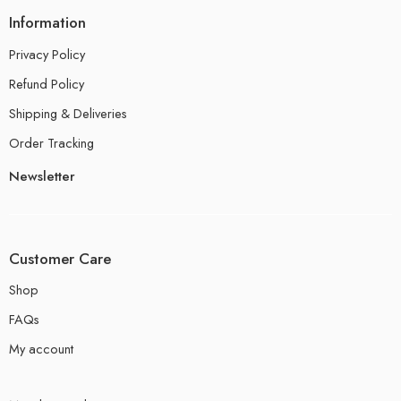
Information
Privacy Policy
Refund Policy
Shipping & Deliveries
Order Tracking
Newsletter
Customer Care
Shop
FAQs
My account