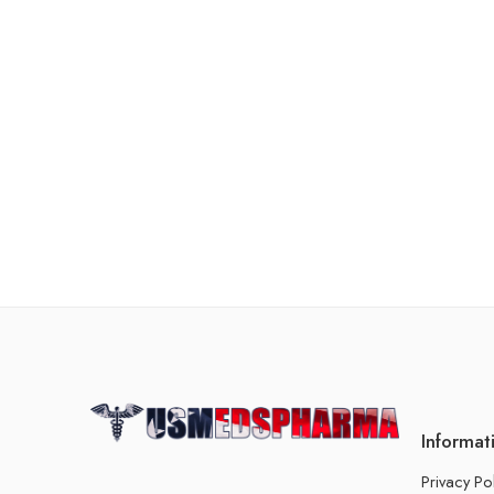
Informat
Privacy Po