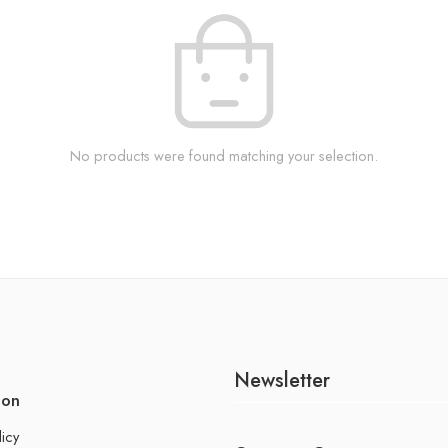
No products were found matching your selection.
Newsletter
ion
licy