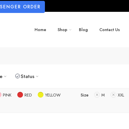
SSENGER ORDER
Home
Shop
Blog
Contact Us
ze
Status
PINK
RED
YELLOW
Size
M
XXL