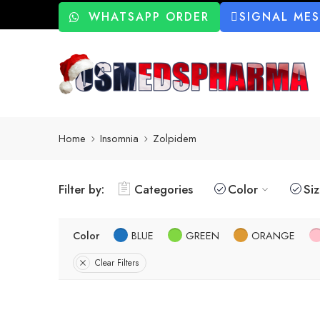
WHATSAPP ORDER
SIGNAL ME
Home
Insomnia
Zolpidem
Filter by:
Categories
Color
Si
Color
BLUE
GREEN
ORANGE
Clear Filters