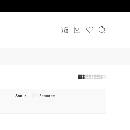
Status
Featured