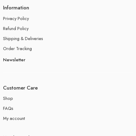
Information
Privacy Policy
Refund Policy
Shipping & Deliveries
Order Tracking
Newsletter
Customer Care
Shop
FAQs
My account