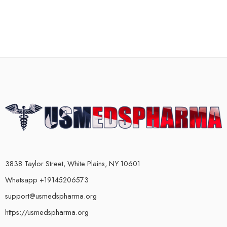
3838 Taylor Street, White Plains, NY 10601
Whatsapp +19145206573
support@usmedspharma.org
https://usmedspharma.org