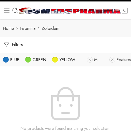
Home
Insomnia
Zolpidem
Filters
BLUE
GREEN
YELLOW
M
Feature
No products were found matching your selection.