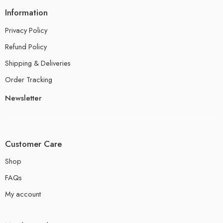
Information
Privacy Policy
Refund Policy
Shipping & Deliveries
Order Tracking
Newsletter
Customer Care
Shop
FAQs
My account