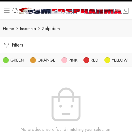
Home
Insomnia
Zolpidem
Filters
GREEN
ORANGE
PINK
RED
YELLOW
No products were found matching your selection.