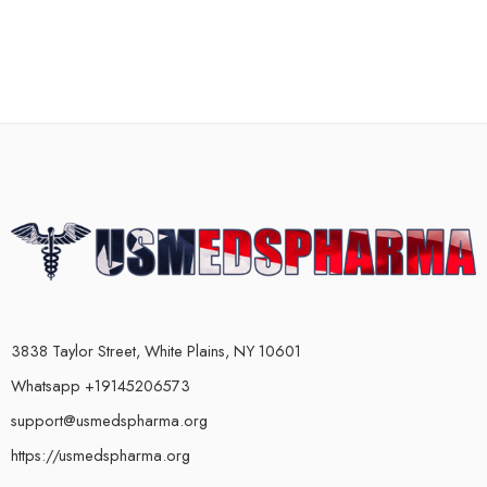
3838 Taylor Street, White Plains, NY 10601
Whatsapp +19145206573
support@usmedspharma.org
https://usmedspharma.org