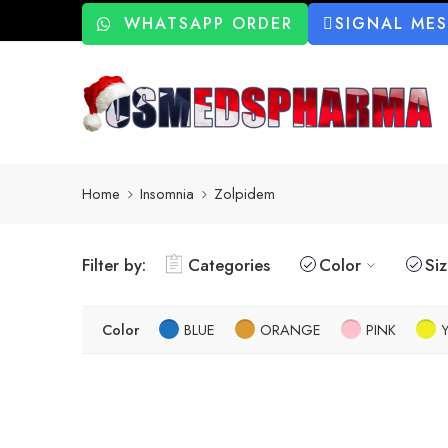
WHATSAPP ORDER
SIGNAL ME
Home
Insomnia
Zolpidem
Filter by:
Categories
Color
Si
Color
BLUE
ORANGE
PINK