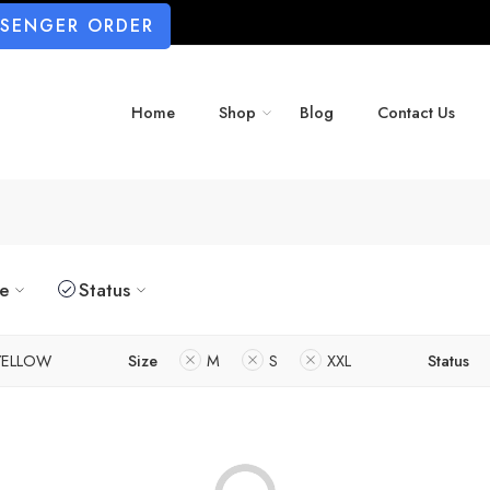
SSENGER ORDER
Home
Shop
Blog
Contact Us
ze
Status
YELLOW
Size
M
S
XXL
Status