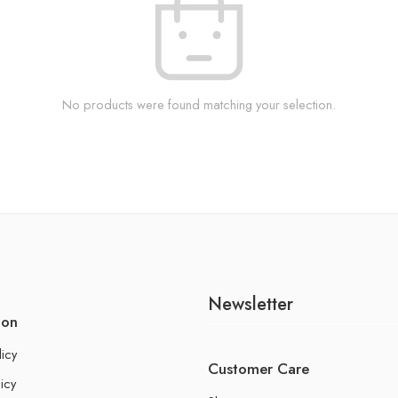
No products were found matching your selection.
Newsletter
ion
licy
Customer Care
icy