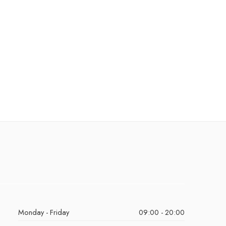
Monday - Friday
09:00 - 20:00