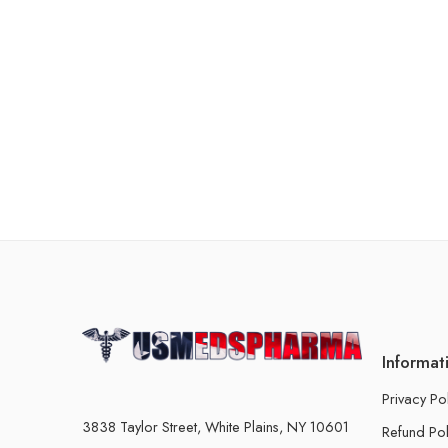
Informat
Privacy Po
3838 Taylor Street, White Plains, NY 10601
Refund Pol