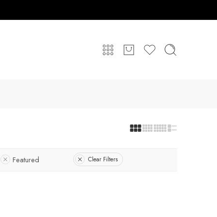
Featured
Clear Filters