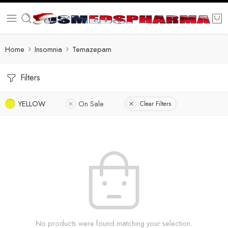
Home
Insomnia
Temazepam
Filters
YELLOW
On Sale
Clear Filters
No products were found matching your selection.