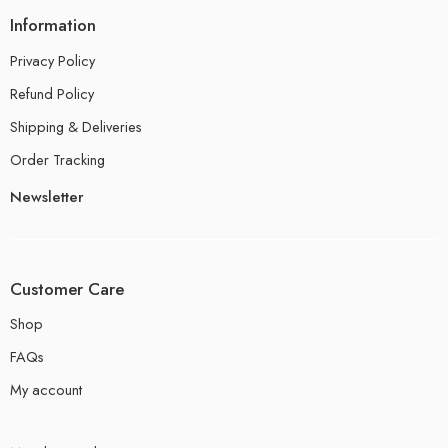
Information
Privacy Policy
Refund Policy
Shipping & Deliveries
Order Tracking
Newsletter
Customer Care
Shop
FAQs
My account