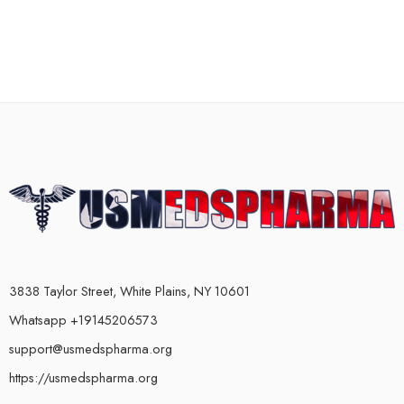
3838 Taylor Street, White Plains, NY 10601
Whatsapp +19145206573
support@usmedspharma.org
https://usmedspharma.org