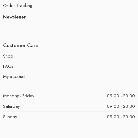
Order Tracking
Newsletter
Customer Care
Shop
FAQs
My account
Monday - Friday
09:00 - 20:00
Saturday
09:00 - 20:00
Sunday
09:00 - 20:00