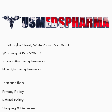
3838 Taylor Street, White Plains, NY 10601
Whatsapp +19145206573
support@usmedspharma.org
https://usmedspharma.org
Information
Privacy Policy
Refund Policy
Shipping & Deliveries