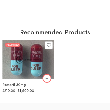
Recommended Products
FEATURED
30
60
90
180
360
Restoril 30mg
$
210.00
–
$
1,600.00