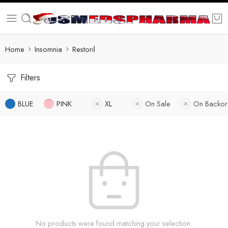
Home
Insomnia
Restoril
Filters
BLUE
PINK
XL
On Sale
On Backor
No products were found matching your selection.