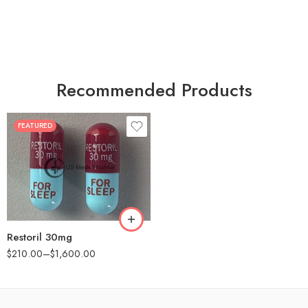
Recommended Products
FEATURED
30
60
90
180
360
Restoril 30mg
$
210.00
–
$
1,600.00