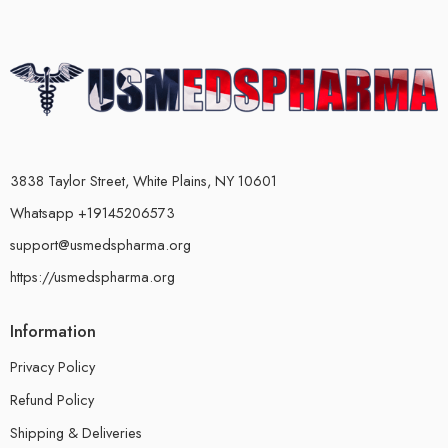
3838 Taylor Street, White Plains, NY 10601
Whatsapp +19145206573
support@usmedspharma.org
https://usmedspharma.org
Information
Privacy Policy
Refund Policy
Shipping & Deliveries