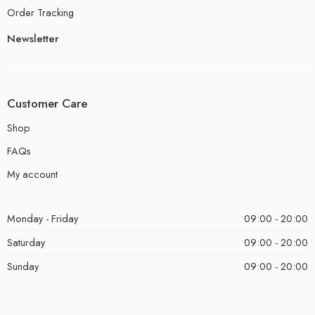
Order Tracking
Newsletter
Customer Care
Shop
FAQs
My account
Monday - Friday
09:00 - 20:00
Saturday
09:00 - 20:00
Sunday
09:00 - 20:00