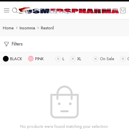
Home
Insomnia
Restoril
Filters
BLACK
PINK
L
XL
On Sale
No products were found matching your selection.