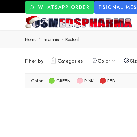
WHATSAPP ORDER
SIGNAL ME
Home
Insomnia
Restoril
Filter by:
Categories
Color
Si
Color
GREEN
PINK
RED