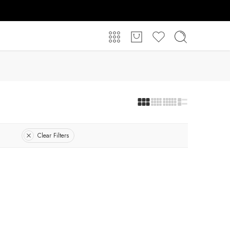
Clear Filters