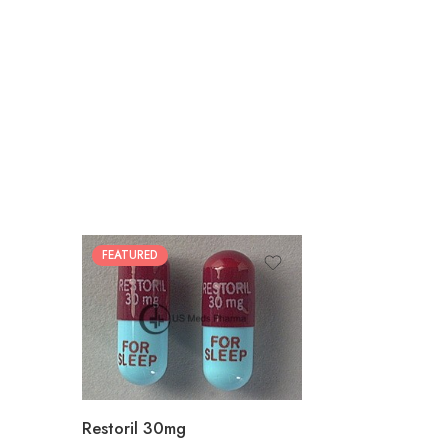
FEATURED
30
60
90
180
360
Restoril 30mg