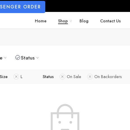
SSENGER ORDER
Home
Shop
Blog
Contact Us
ze
Status
Size
L
Status
On Sale
On Backorders