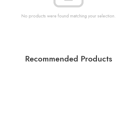
No products were found matching your selection.
Recommended Products