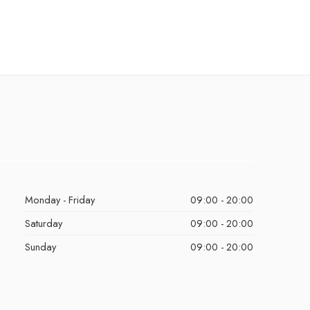
Monday - Friday
09:00 - 20:00
Saturday
09:00 - 20:00
Sunday
09:00 - 20:00