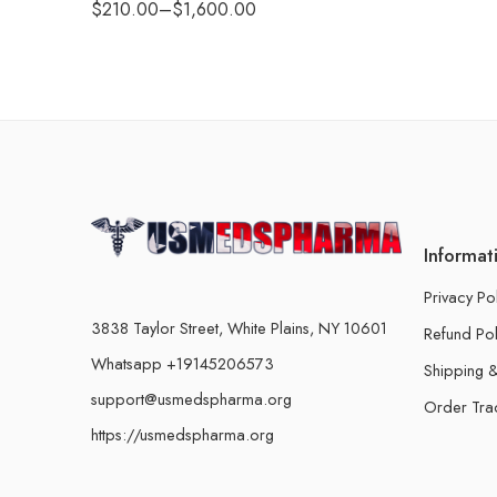
$
210.00
–
$
1,600.00
Informat
Privacy Po
3838 Taylor Street, White Plains, NY 10601
Refund Pol
Whatsapp +19145206573
Shipping &
support@usmedspharma.org
Order Tra
https://usmedspharma.org