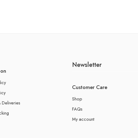
Newsletter
ion
licy
Customer Care
icy
Shop
 Deliveries
FAQs
cking
My account