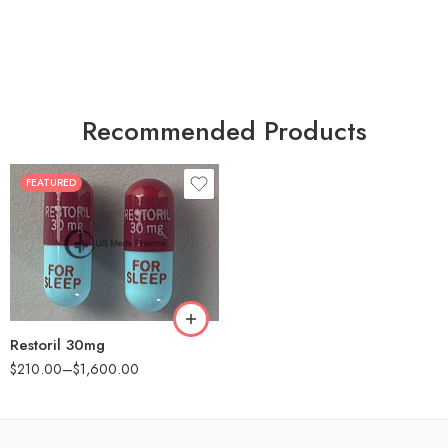
Recommended Products
FEATURED
30
60
90
180
360
Restoril 30mg
$
210.00
–
$
1,600.00