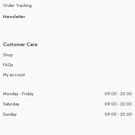
Order Tracking
Newsletter
Customer Care
Shop
FAQs
My account
Monday - Friday
09:00 - 20:00
Saturday
09:00 - 20:00
Sunday
09:00 - 20:00