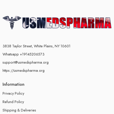
3838 Taylor Street, White Plains, NY 10601
Whatsapp +19145206573
support@usmedspharma.org
https://usmedspharma.org
Information
Privacy Policy
Refund Policy
Shipping & Deliveries