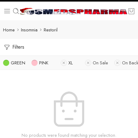
Home
Insomnia
Restoril
Filters
GREEN
PINK
XL
On Sale
On Back
No products were found matching your selection.