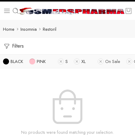
Home
Insomnia
Restoril
Filters
BLACK
PINK
S
XL
On Sale
No products were found matching your selection.