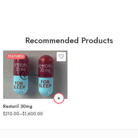
Recommended Products
FEATURED
30
60
90
180
360
Restoril 30mg
$
210.00
–
$
1,600.00