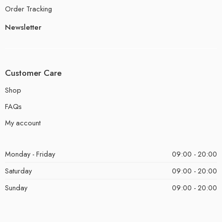
Order Tracking
Newsletter
Customer Care
Shop
FAQs
My account
Monday - Friday
09:00 - 20:00
Saturday
09:00 - 20:00
Sunday
09:00 - 20:00