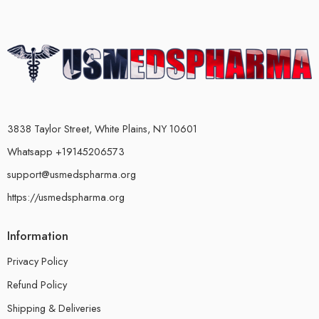
3838 Taylor Street, White Plains, NY 10601
Whatsapp +19145206573
support@usmedspharma.org
https://usmedspharma.org
Information
Privacy Policy
Refund Policy
Shipping & Deliveries