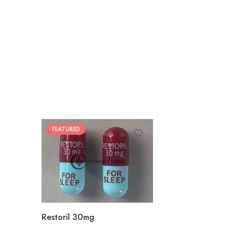
FEATURED
30
60
90
180
360
Restoril 30mg