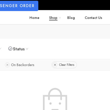
SSENGER ORDER
Home
Shop
Blog
Contact Us
Status
On Backorders
Clear Filters