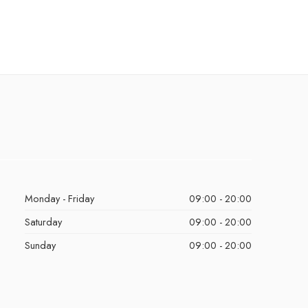
Monday - Friday
09:00 - 20:00
Saturday
09:00 - 20:00
Sunday
09:00 - 20:00