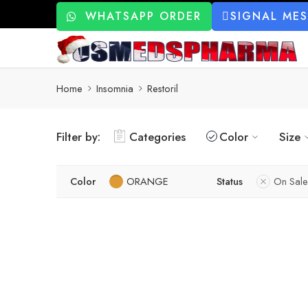
WHATSAPP ORDER
SIGNAL ME
Home
Insomnia
Restoril
Filter by:
Categories
Color
Size
Color
ORANGE
Status
On Sale