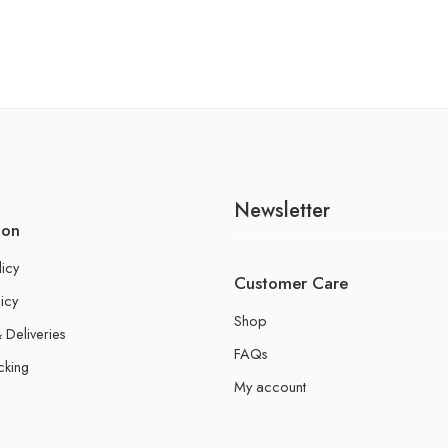
Newsletter
ion
licy
Customer Care
icy
Shop
 Deliveries
FAQs
cking
My account