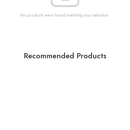
No products were found matching your selection.
Recommended Products