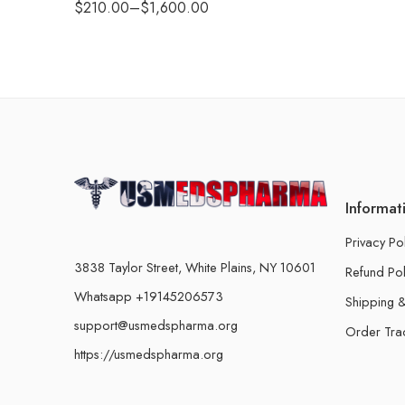
$
210.00
–
$
1,600.00
Informat
Privacy Po
3838 Taylor Street, White Plains, NY 10601
Refund Pol
Whatsapp +19145206573
Shipping &
support@usmedspharma.org
Order Tra
https://usmedspharma.org