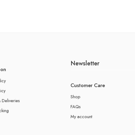
Newsletter
ion
licy
Customer Care
icy
Shop
 Deliveries
FAQs
cking
My account