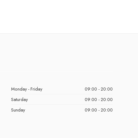
Monday - Friday
09:00 - 20:00
Saturday
09:00 - 20:00
Sunday
09:00 - 20:00