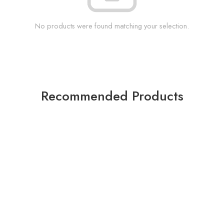
No products were found matching your selection.
Recommended Products