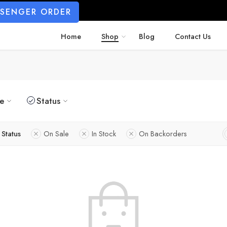
SSENGER ORDER
Home
Shop
Blog
Contact Us
ze
Status
Status
On Sale
In Stock
On Backorders