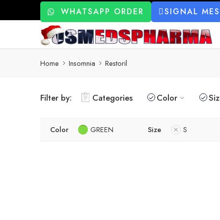
WHATSAPP ORDER
SIGNAL ME
Home
Insomnia
Restoril
Filter by:
Categories
Color
Si
Color
GREEN
Size
S