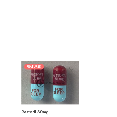
FEATURED
30
60
90
180
360
Restoril 30mg