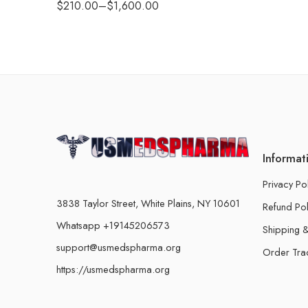
$
210.00
–
$
1,600.00
Informat
Privacy Po
3838 Taylor Street, White Plains, NY 10601
Refund Pol
Whatsapp +19145206573
Shipping &
support@usmedspharma.org
Order Tra
https://usmedspharma.org