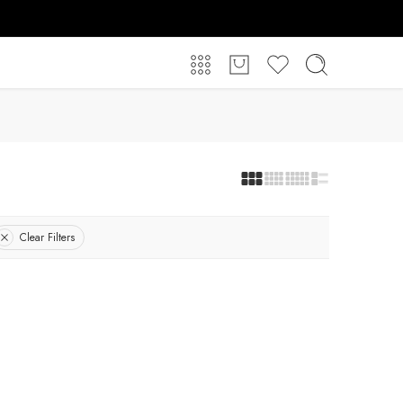
Clear Filters