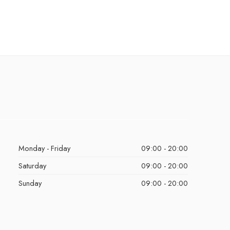
Monday - Friday
09:00 - 20:00
Saturday
09:00 - 20:00
Sunday
09:00 - 20:00