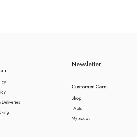
Newsletter
ion
licy
Customer Care
icy
Shop
 Deliveries
FAQs
cking
My account