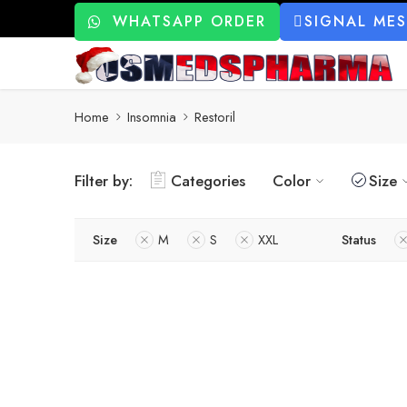
WHATSAPP ORDER
SIGNAL ME
Home
Insomnia
Restoril
Filter by:
Categories
Color
Size
Size
M
S
XXL
Status