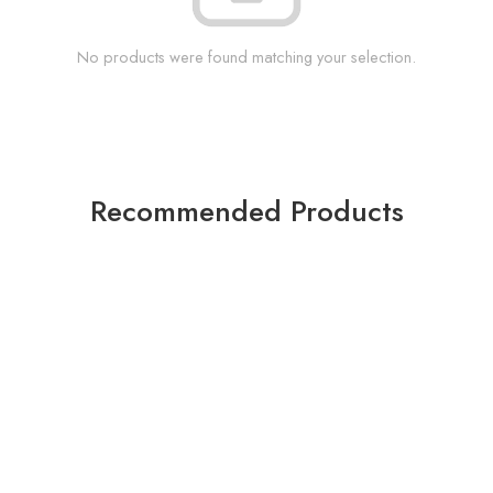
No products were found matching your selection.
Recommended Products