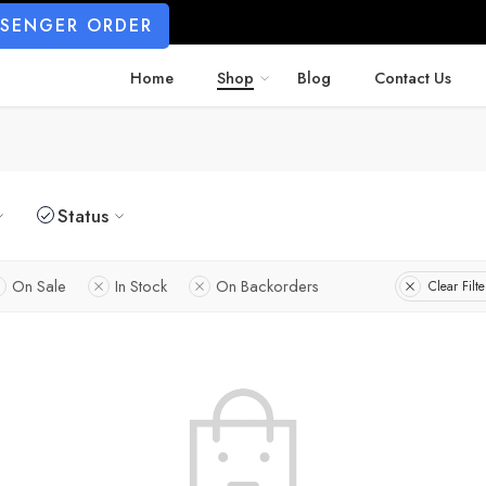
SSENGER ORDER
Home
Shop
Blog
Contact Us
Status
On Sale
In Stock
On Backorders
Clear Filte