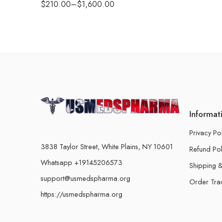
$
210.00
–
$
1,600.00
Informat
Privacy Po
3838 Taylor Street, White Plains, NY 10601
Refund Pol
Whatsapp +19145206573
Shipping &
support@usmedspharma.org
Order Tra
https://usmedspharma.org