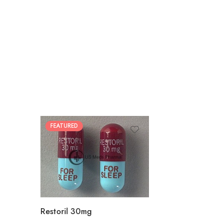
FEATURED
30
60
90
180
360
Restoril 30mg