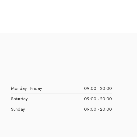
Monday - Friday
09:00 - 20:00
Saturday
09:00 - 20:00
Sunday
09:00 - 20:00