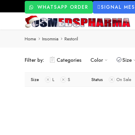
WHATSAPP ORDER
SIGNAL ME
Home
Insomnia
Restoril
Filter by:
Categories
Color
Size
Size
L
S
Status
On Sale