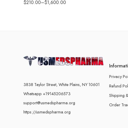
$
210.00
–
$
1,600.00
Informat
Privacy Po
3838 Taylor Street, White Plains, NY 10601
Refund Pol
Whatsapp +19145206573
Shipping &
support@usmedspharma.org
Order Tra
https://usmedspharma.org