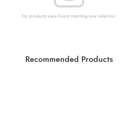
No products were found matching your selection.
Recommended Products