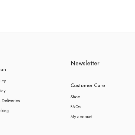
Newsletter
ion
licy
Customer Care
icy
Shop
 Deliveries
FAQs
cking
My account