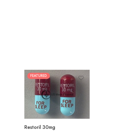
FEATURED
30
60
90
180
360
Restoril 30mg