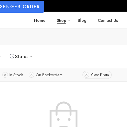
SSENGER ORDER
Home
Shop
Blog
Contact Us
Status
In Stock
On Backorders
Clear Filters