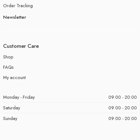
Order Tracking
Newsletter
Customer Care
Shop
FAQs
My account
Monday - Friday
09:00 - 20:00
Saturday
09:00 - 20:00
Sunday
09:00 - 20:00