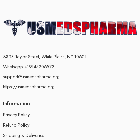
3838 Taylor Street, White Plains, NY 10601
Whatsapp +19145206573
support@usmedspharma.org
https://usmedspharma.org
Information
Privacy Policy
Refund Policy
Shipping & Deliveries