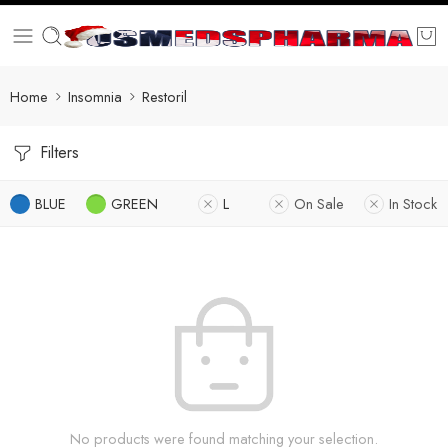
Home
Insomnia
Restoril
Filters
BLUE
GREEN
L
On Sale
In Stock
No products were found matching your selection.