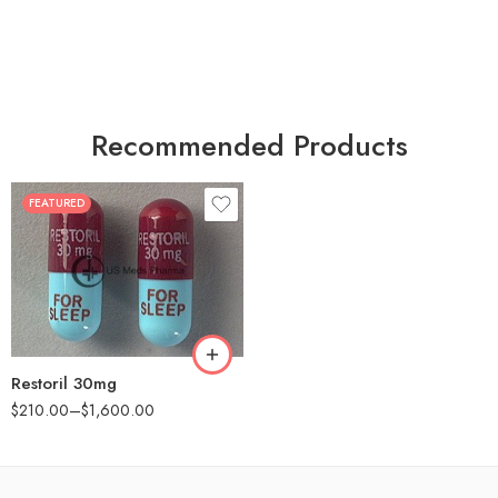
Recommended Products
FEATURED
30
60
90
180
360
Restoril 30mg
$
210.00
–
$
1,600.00