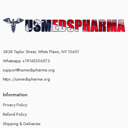
3838 Taylor Street, White Plains, NY 10601
Whatsapp +19145206573
support@usmedspharma.org
https://usmedspharma.org
Information
Privacy Policy
Refund Policy
Shipping & Deliveries