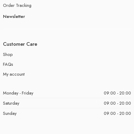
Order Tracking
Newsletter
Customer Care
Shop
FAQs
My account
Monday - Friday
09:00 - 20:00
Saturday
09:00 - 20:00
Sunday
09:00 - 20:00