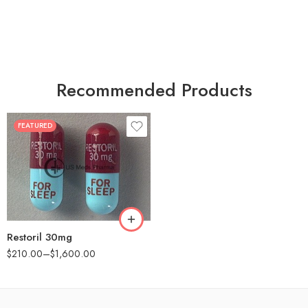
Recommended Products
FEATURED
30
60
90
180
360
Restoril 30mg
$
210.00
–
$
1,600.00