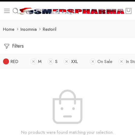
Home
Insomnia
Restoril
Filters
RED
M
S
XXL
On Sale
In St
No products were found matching your selection.