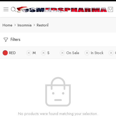
Home
Insomnia
Restoril
Filters
RED
M
S
On Sale
In Stock
No products were found matching your selection.