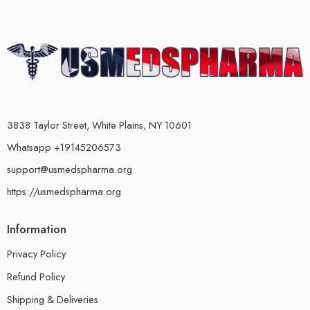
3838 Taylor Street, White Plains, NY 10601
Whatsapp +19145206573
support@usmedspharma.org
https://usmedspharma.org
Information
Privacy Policy
Refund Policy
Shipping & Deliveries