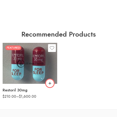
Recommended Products
FEATURED
30
60
90
180
360
Restoril 30mg
$
210.00
–
$
1,600.00