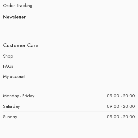
Order Tracking
Newsletter
Customer Care
Shop
FAQs
My account
Monday - Friday
09:00 - 20:00
Saturday
09:00 - 20:00
Sunday
09:00 - 20:00