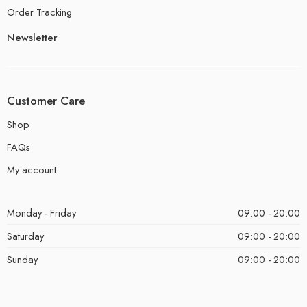
Order Tracking
Newsletter
Customer Care
Shop
FAQs
My account
Monday - Friday
09:00 - 20:00
Saturday
09:00 - 20:00
Sunday
09:00 - 20:00