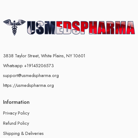
3838 Taylor Street, White Plains, NY 10601
Whatsapp +19145206573
support@usmedspharma.org
https://usmedspharma.org
Information
Privacy Policy
Refund Policy
Shipping & Deliveries