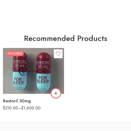
Recommended Products
FEATURED
30
60
90
180
360
Restoril 30mg
$
210.00
–
$
1,600.00