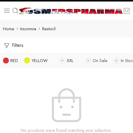
Home
Insomnia
Restoril
Filters
RED
YELLOW
XXL
On Sale
In Sto
No products were found matching your selection.