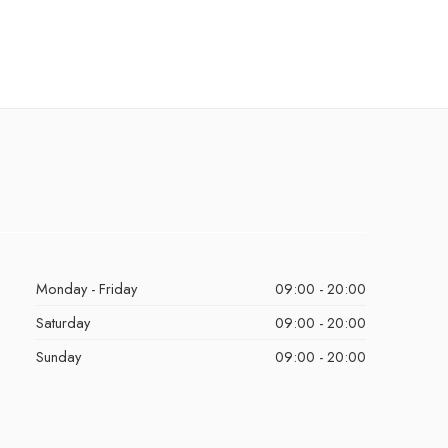
Monday - Friday
09:00 - 20:00
Saturday
09:00 - 20:00
Sunday
09:00 - 20:00