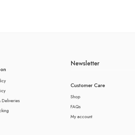
Newsletter
ion
licy
Customer Care
icy
Shop
 Deliveries
FAQs
cking
My account