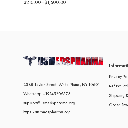
$
210.00
–
$
1,600.00
Informat
Privacy Po
3838 Taylor Street, White Plains, NY 10601
Refund Pol
Whatsapp +19145206573
Shipping &
support@usmedspharma.org
Order Tra
https://usmedspharma.org