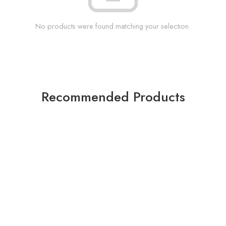
No products were found matching your selection.
Recommended Products