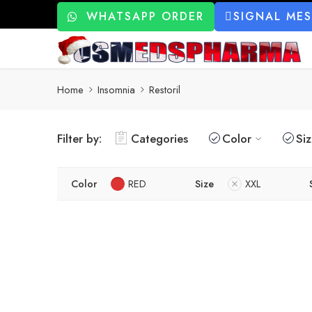
WHATSAPP ORDER
SIGNAL ME
Home
Insomnia
Restoril
Filter by:
Categories
Color
Si
Color
RED
Size
XXL