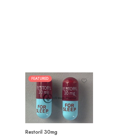
FEATURED
30
60
90
180
360
Restoril 30mg