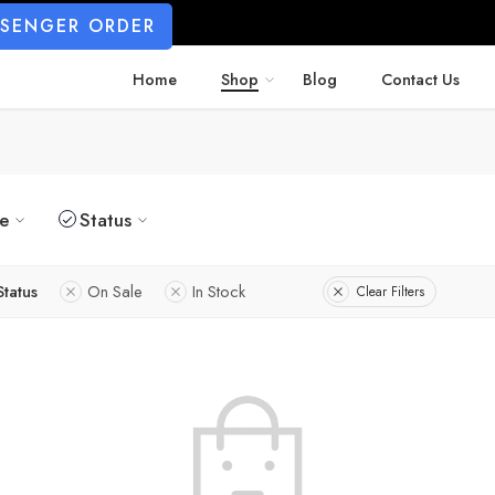
SSENGER ORDER
Home
Shop
Blog
Contact Us
ze
Status
Status
On Sale
In Stock
Clear Filters