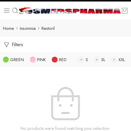
Home
Insomnia
Restoril
Filters
GREEN
PINK
RED
S
XL
XXL
No products were found matching your selection.