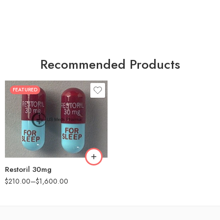
Recommended Products
FEATURED
30
60
90
180
360
Restoril 30mg
$
210.00
–
$
1,600.00