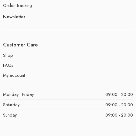
Order Tracking
Newsletter
Customer Care
Shop
FAQs
My account
Monday - Friday
09:00 - 20:00
Saturday
09:00 - 20:00
Sunday
09:00 - 20:00