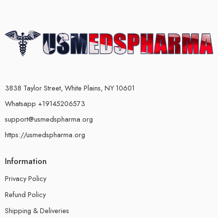
3838 Taylor Street, White Plains, NY 10601
Whatsapp +19145206573
support@usmedspharma.org
https://usmedspharma.org
Information
Privacy Policy
Refund Policy
Shipping & Deliveries