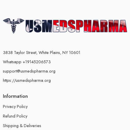
3838 Taylor Street, White Plains, NY 10601
Whatsapp +19145206573
support@usmedspharma.org
https://usmedspharma.org
Information
Privacy Policy
Refund Policy
Shipping & Deliveries