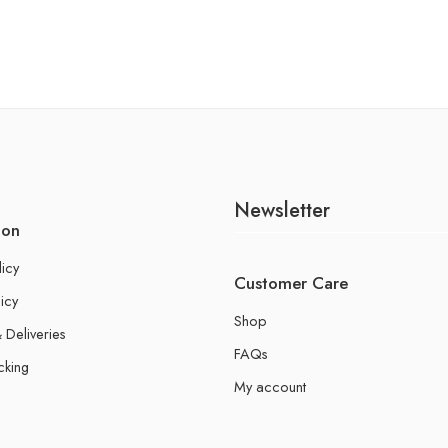
Newsletter
ion
licy
Customer Care
icy
Shop
 Deliveries
FAQs
cking
My account