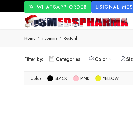
WHATSAPP ORDER
SIGNAL ME
Home
Insomnia
Restoril
Filter by:
Categories
Color
Si
Color
BLACK
PINK
YELLOW