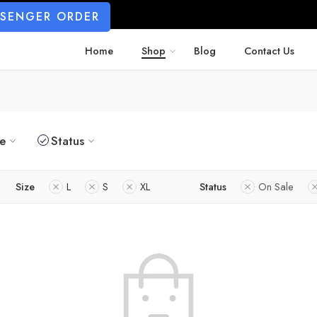
SSENGER ORDER
Home
Shop
Blog
Contact Us
ze
Status
Size
L
S
XL
Status
On Sale