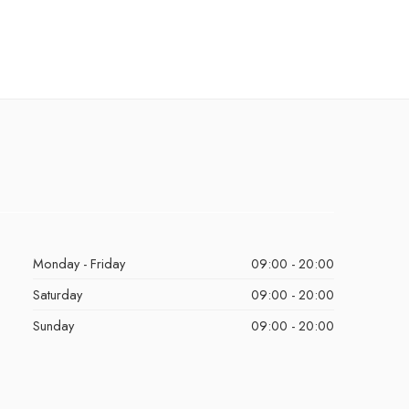
Monday - Friday
09:00 - 20:00
Saturday
09:00 - 20:00
Sunday
09:00 - 20:00