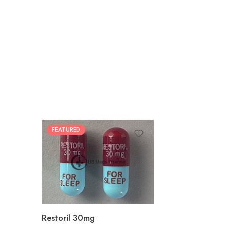
FEATURED
30
60
90
180
360
Restoril 30mg