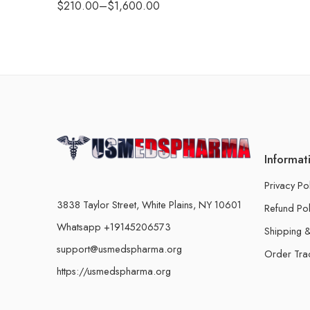
$
210.00
–
$
1,600.00
Informat
Privacy Po
3838 Taylor Street, White Plains, NY 10601
Refund Pol
Whatsapp +19145206573
Shipping &
support@usmedspharma.org
Order Tra
https://usmedspharma.org