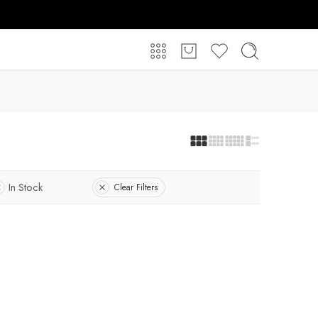
In Stock
Clear Filters