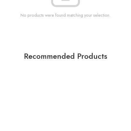
No products were found matching your selection.
Recommended Products