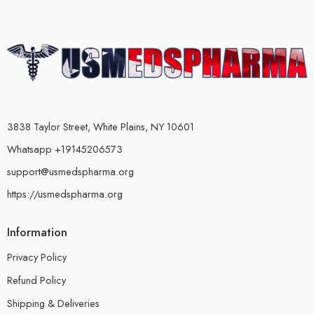
3838 Taylor Street, White Plains, NY 10601
Whatsapp +19145206573
support@usmedspharma.org
https://usmedspharma.org
Information
Privacy Policy
Refund Policy
Shipping & Deliveries