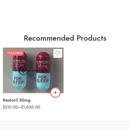
Recommended Products
FEATURED
30
60
90
180
360
Restoril 30mg
$
210.00
–
$
1,600.00