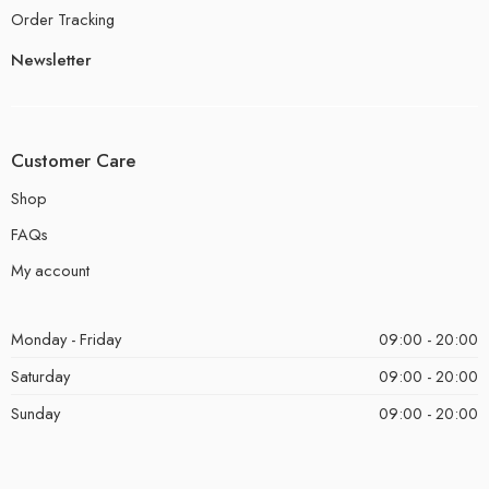
Order Tracking
Newsletter
Customer Care
Shop
FAQs
My account
Monday - Friday
09:00 - 20:00
Saturday
09:00 - 20:00
Sunday
09:00 - 20:00