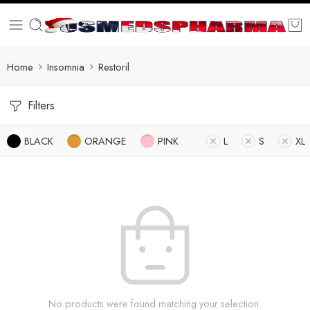
Home
Insomnia
Restoril
Filters
BLACK
ORANGE
PINK
L
S
XL
No products were found matching your selection.