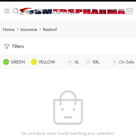
Home
Insomnia
Restoril
Filters
GREEN
YELLOW
XL
XXL
On Sale
No products were found matching your selection.