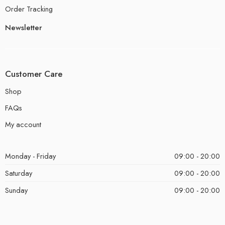
Order Tracking
Newsletter
Customer Care
Shop
FAQs
My account
Monday - Friday
09:00 - 20:00
Saturday
09:00 - 20:00
Sunday
09:00 - 20:00