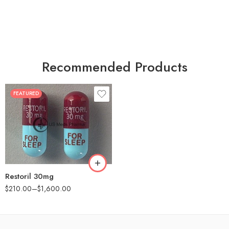
Recommended Products
FEATURED
30
60
90
180
360
Restoril 30mg
$
210.00
–
$
1,600.00