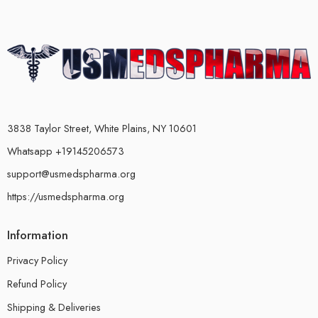
3838 Taylor Street, White Plains, NY 10601
Whatsapp +19145206573
support@usmedspharma.org
https://usmedspharma.org
Information
Privacy Policy
Refund Policy
Shipping & Deliveries