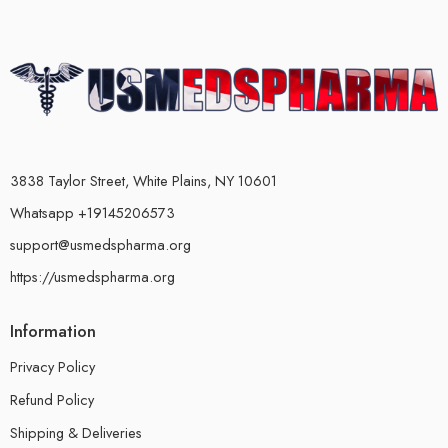
3838 Taylor Street, White Plains, NY 10601
Whatsapp +19145206573
support@usmedspharma.org
https://usmedspharma.org
Information
Privacy Policy
Refund Policy
Shipping & Deliveries