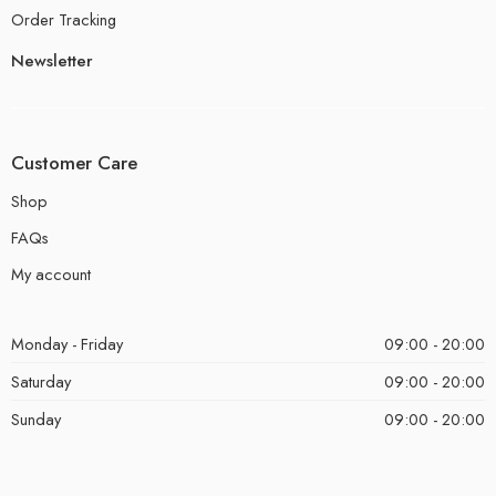
Order Tracking
Newsletter
Customer Care
Shop
FAQs
My account
Monday - Friday
09:00 - 20:00
Saturday
09:00 - 20:00
Sunday
09:00 - 20:00