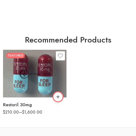
Recommended Products
FEATURED
30
60
90
180
360
Restoril 30mg
$
210.00
–
$
1,600.00