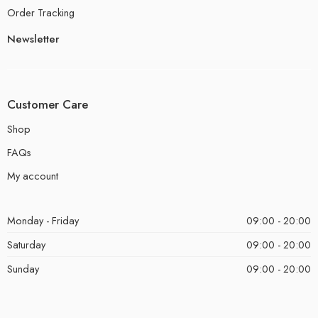
Order Tracking
Newsletter
Customer Care
Shop
FAQs
My account
Monday - Friday
09:00 - 20:00
Saturday
09:00 - 20:00
Sunday
09:00 - 20:00