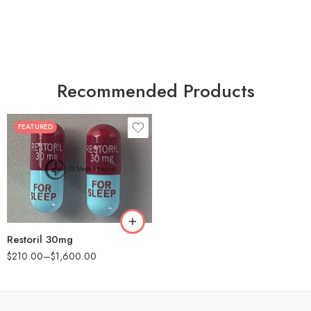
Recommended Products
FEATURED
30
60
90
180
360
Restoril 30mg
$
210.00
–
$
1,600.00