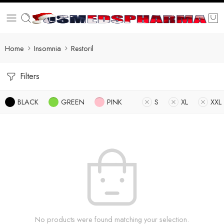
Home
Insomnia
Restoril
Filters
BLACK
GREEN
PINK
S
XL
XXL
No products were found matching your selection.