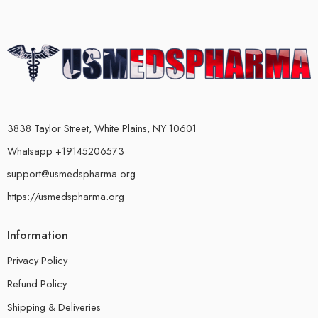
3838 Taylor Street, White Plains, NY 10601
Whatsapp +19145206573
support@usmedspharma.org
https://usmedspharma.org
Information
Privacy Policy
Refund Policy
Shipping & Deliveries