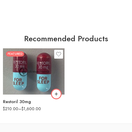
Recommended Products
FEATURED
30
60
90
180
360
Restoril 30mg
$
210.00
–
$
1,600.00