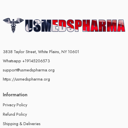
3838 Taylor Street, White Plains, NY 10601
Whatsapp +19145206573
support@usmedspharma.org
https://usmedspharma.org
Information
Privacy Policy
Refund Policy
Shipping & Deliveries