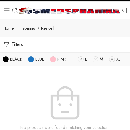
Home
Insomnia
Restoril
Filters
BLACK
BLUE
PINK
L
M
XL
No products were found matching your selection.