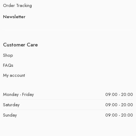
Order Tracking
Newsletter
Customer Care
Shop
FAQs
My account
Monday - Friday
09:00 - 20:00
Saturday
09:00 - 20:00
Sunday
09:00 - 20:00