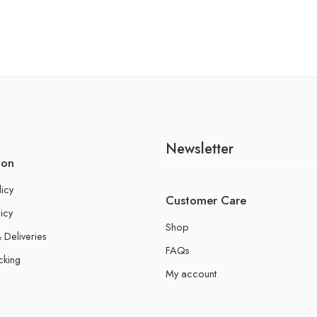
Newsletter
ion
licy
Customer Care
icy
Shop
 Deliveries
FAQs
cking
My account