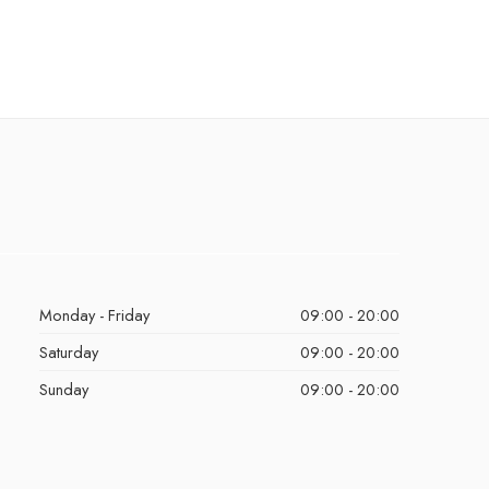
Monday - Friday
09:00 - 20:00
Saturday
09:00 - 20:00
Sunday
09:00 - 20:00