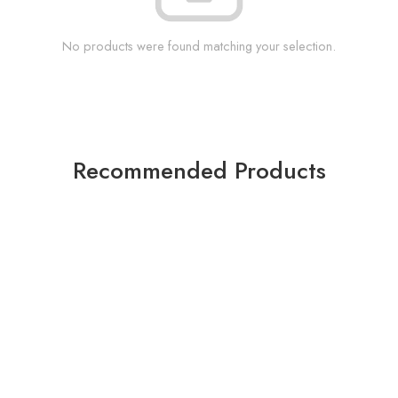
No products were found matching your selection.
Recommended Products