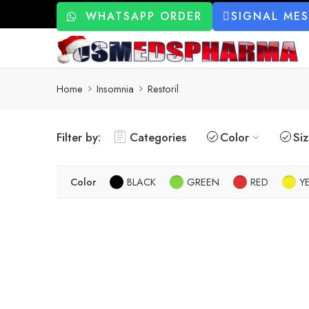
WHATSAPP ORDER
SIGNAL ME
Home
Insomnia
Restoril
Filter by:
Categories
Color
Si
Color
BLACK
GREEN
RED
Y