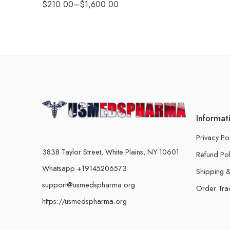
$
210.00
–
$
1,600.00
Informat
Privacy Po
3838 Taylor Street, White Plains, NY 10601
Refund Pol
Whatsapp +19145206573
Shipping &
support@usmedspharma.org
Order Tra
https://usmedspharma.org