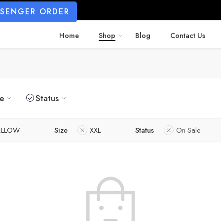
SSENGER ORDER
Home
Shop
Blog
Contact Us
ze
Status
ELLOW
Size
XXL
Status
On Sale