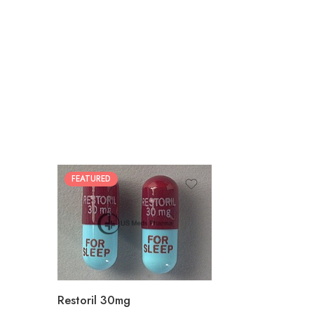
FEATURED
30
60
90
180
360
Restoril 30mg