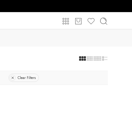
Clear Filters