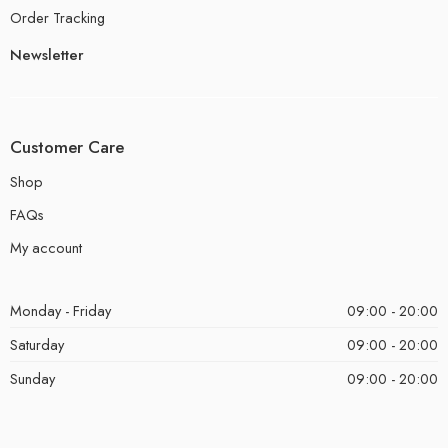
Order Tracking
Newsletter
Customer Care
Shop
FAQs
My account
Monday - Friday
09:00 - 20:00
Saturday
09:00 - 20:00
Sunday
09:00 - 20:00