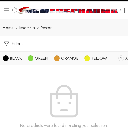
Home
Insomnia
Restoril
Filters
BLACK
GREEN
ORANGE
YELLOW
X
No products were found matching your selection.