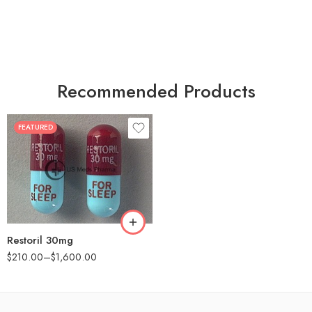
Recommended Products
FEATURED
30
60
90
180
360
Restoril 30mg
$
210.00
–
$
1,600.00