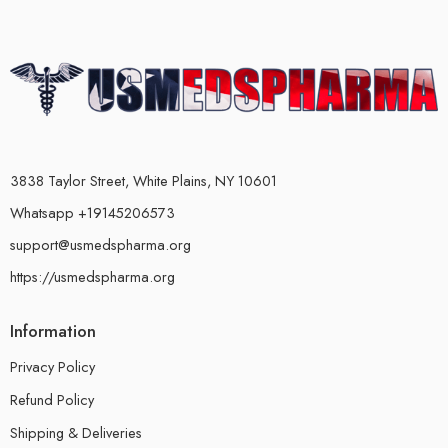
3838 Taylor Street, White Plains, NY 10601
Whatsapp +19145206573
support@usmedspharma.org
https://usmedspharma.org
Information
Privacy Policy
Refund Policy
Shipping & Deliveries