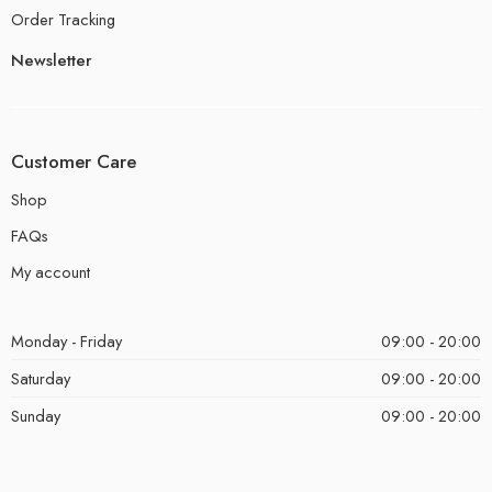
Order Tracking
Newsletter
Customer Care
Shop
FAQs
My account
Monday - Friday
09:00 - 20:00
Saturday
09:00 - 20:00
Sunday
09:00 - 20:00