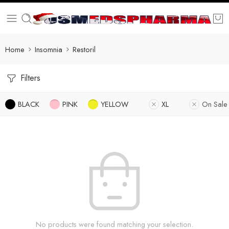
Home
Insomnia
Restoril
Filters
BLACK
PINK
YELLOW
XL
On Sale
No products were found matching your selection.