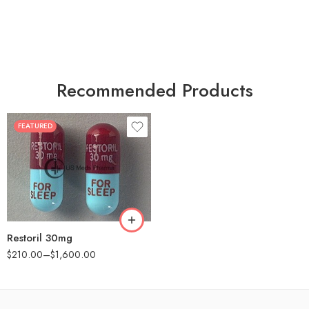
Recommended Products
FEATURED
30
60
90
180
360
Restoril 30mg
$
210.00
–
$
1,600.00