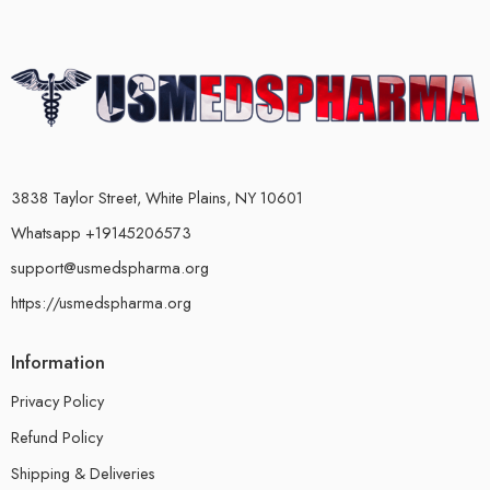
3838 Taylor Street, White Plains, NY 10601
Whatsapp +19145206573
support@usmedspharma.org
https://usmedspharma.org
Information
Privacy Policy
Refund Policy
Shipping & Deliveries